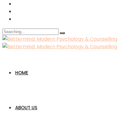
Search
for:
HOME
ABOUT US