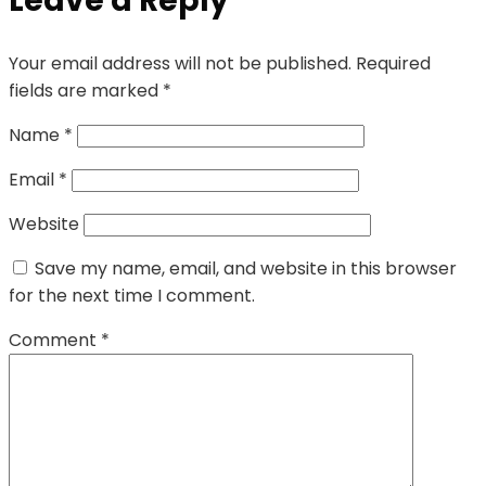
Leave a Reply
Your email address will not be published.
Required
fields are marked
*
Name
*
Email
*
Website
Save my name, email, and website in this browser
for the next time I comment.
Comment
*