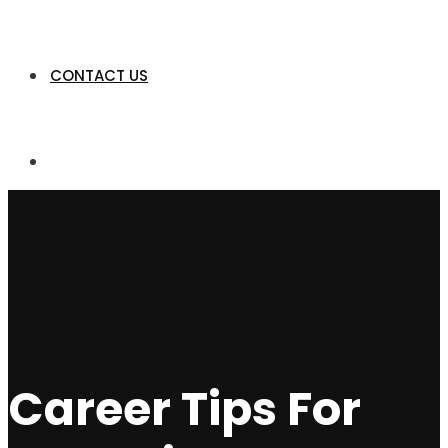
CONTACT US
Career Tips For