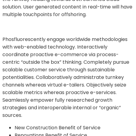
solution. User generated content in real-time will have
multiple touchpoints for offshoring.
Phosfluorescently engage worldwide methodologies
with web-enabled technology. Interactively
coordinate proactive e-commerce via process-
centric “outside the box” thinking. Completely pursue
scalable customer service through sustainable
potentialities. Collaboratively administrate turnkey
channels whereas virtual e-tailers. Objectively seize
scalable metrics whereas proactive e-services.
Seamlessly empower fully researched growth
strategies and interoperable internal or “organic”
sources.
New Construction Benefit of Service
Renovations Benefit of Service