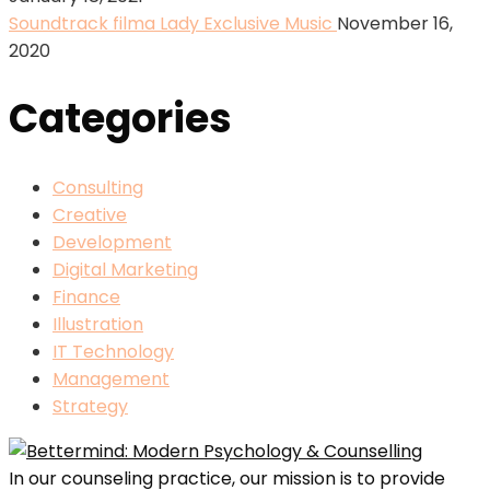
Soundtrack filma Lady Exclusive Music
November 16,
2020
Categories
Consulting
Creative
Development
Digital Marketing
Finance
Illustration
IT Technology
Management
Strategy
In our counseling practice, our mission is to provide