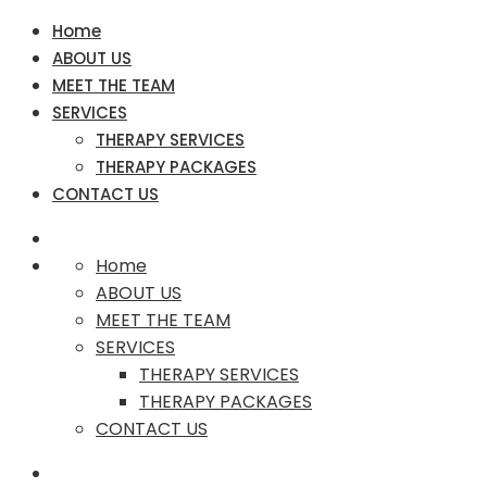
Home
ABOUT US
MEET THE TEAM
SERVICES
THERAPY SERVICES
THERAPY PACKAGES
CONTACT US
Home
ABOUT US
MEET THE TEAM
SERVICES
THERAPY SERVICES
THERAPY PACKAGES
CONTACT US