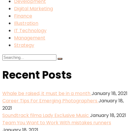
Development
Digital Marketing
Finance
Illustration
IT Technology
Management
Strategy
Search
for:
Recent Posts
Whale be raised, it must be in a month
January 18, 2021
Career Tips For Emerging Photographers
January 18,
2021
Soundtrack filma Lady Exclusive Music
January 18, 2021
Team You Want to Work With mistakes runners
January 18, 2021