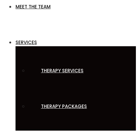
MEET THE TEAM
SERVICES
THERAPY SERVICES
THERAPY PACKAGES