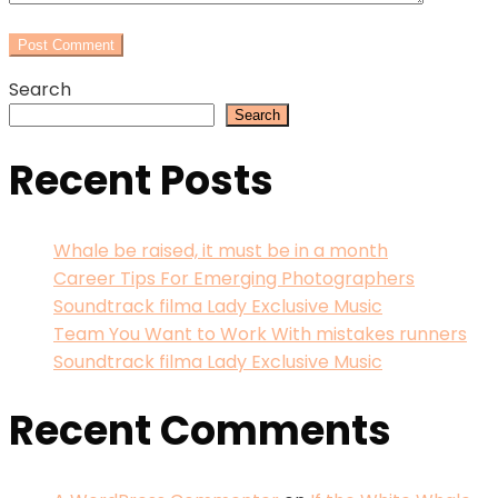
Search
Search
Recent Posts
Whale be raised, it must be in a month
Career Tips For Emerging Photographers
Soundtrack filma Lady Exclusive Music
Team You Want to Work With mistakes runners
Soundtrack filma Lady Exclusive Music
Recent Comments