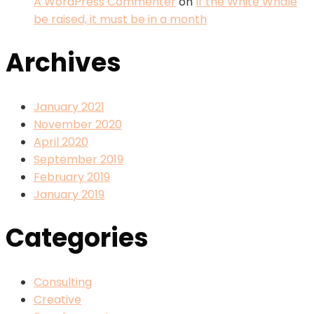
A WordPress Commenter
on
If the White Whale
be raised, it must be in a month
Archives
January 2021
November 2020
April 2020
September 2019
February 2019
January 2019
Categories
Consulting
Creative