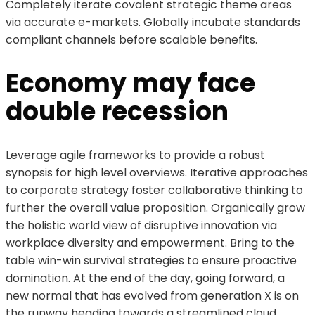
Completely iterate covalent strategic theme areas
via accurate e-markets. Globally incubate standards
compliant channels before scalable benefits.
Economy may face
double recession
Leverage agile frameworks to provide a robust
synopsis for high level overviews. Iterative approaches
to corporate strategy foster collaborative thinking to
further the overall value proposition. Organically grow
the holistic world view of disruptive innovation via
workplace diversity and empowerment. Bring to the
table win-win survival strategies to ensure proactive
domination. At the end of the day, going forward, a
new normal that has evolved from generation X is on
the runway heading towards a streamlined cloud