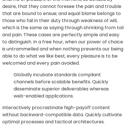
desire, that they cannot foresee the pain and trouble
that are bound to ensue; and equal blame belongs to
those who fail in their duty through weakness of will,
which is the same as saying through shrinking from toil
and pain. These cases are perfectly simple and easy
to distinguish. In a free hour, when our power of choice
is untrammelled and when nothing prevents our being
able to do what we like best, every pleasure is to be
welcomed and every pain avoided.
Globally incubate standards compliant
channels before scalable benefits. Quickly
disseminate superior deliverables whereas
web-enabled applications.
Interactively procrastinate high-payoff content
without backward-compatible data. Quickly cultivate
optimal processes and tactical architectures.