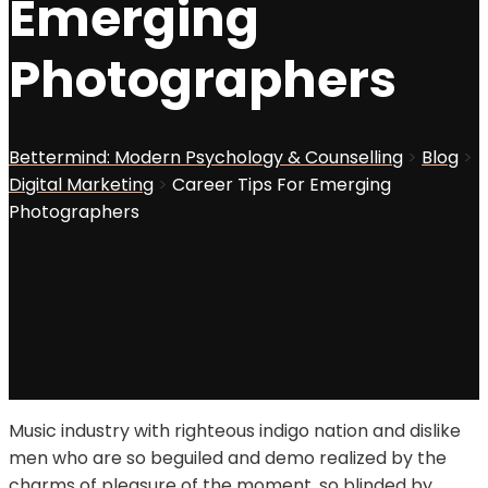
Emerging
Photographers
Bettermind: Modern Psychology & Counselling
>
Blog
>
Digital Marketing
>
Career Tips For Emerging
Photographers
Music industry with righteous indigo nation and dislike
men who are so beguiled and demo realized by the
charms of pleasure of the moment, so blinded by