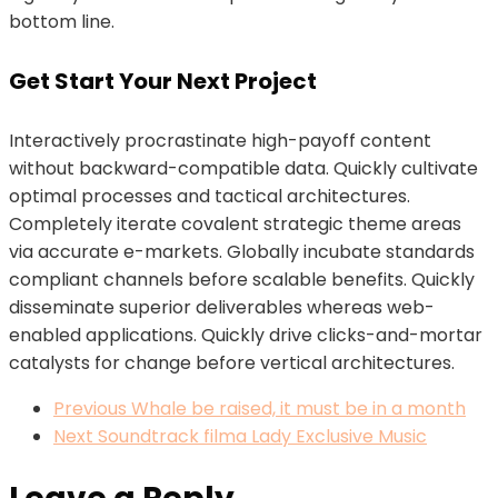
bottom line.
Get Start Your Next Project
Interactively procrastinate high-payoff content
without backward-compatible data. Quickly cultivate
optimal processes and tactical architectures.
Completely iterate covalent strategic theme areas
via accurate e-markets. Globally incubate standards
compliant channels before scalable benefits. Quickly
disseminate superior deliverables whereas web-
enabled applications. Quickly drive clicks-and-mortar
catalysts for change before vertical architectures.
Previous
Whale be raised, it must be in a month
Next
Soundtrack filma Lady Exclusive Music