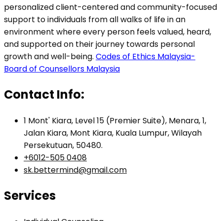
personalized client-centered and community-focused
support to individuals from all walks of life in an
environment where every person feels valued, heard,
and supported on their journey towards personal
growth and well-being.
Codes of Ethics Malaysia-
Board of Counsellors Malaysia
Contact Info:
1 Mont' Kiara, Level 15 (Premier Suite), Menara, 1,
Jalan Kiara, Mont Kiara, Kuala Lumpur, Wilayah
Persekutuan, 50480.
+6012-505 0408
sk.bettermind@gmail.com
Services