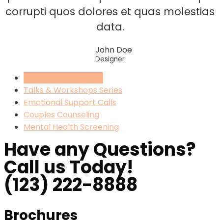
corrupti quos dolores et quas molestias
data.
John Doe
Designer
Individual Counseling
Talks & Workshops Series
Emotional Support Calls
Couples Counseling
Mental Health Screening
Have any Questions?
Call us Today!
(123) 222-8888
Brochures