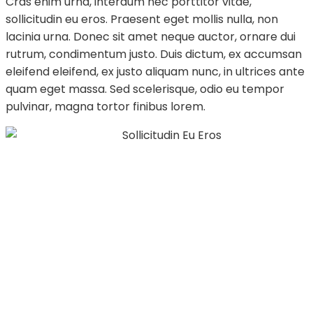
Cras enim urna, interdum nec porttitor vitae,
sollicitudin eu eros. Praesent eget mollis nulla, non
lacinia urna. Donec sit amet neque auctor, ornare dui
rutrum, condimentum justo. Duis dictum, ex accumsan
eleifend eleifend, ex justo aliquam nunc, in ultrices ante
quam eget massa. Sed scelerisque, odio eu tempor
pulvinar, magna tortor finibus lorem.