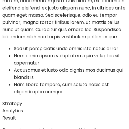
rutrum, condimentum justo. Duis dictum, ex accumsan
eleifend eleifend, ex justo aliquam nunc, in ultrices ante
quam eget massa. Sed scelerisque, odio eu tempor
pulvinar, magna tortor finibus lorem, ut mattis tellus
nunc ut quam. Curabitur quis ornare leo. Suspendisse
bibendum nibh non turpis vestibulum pellentesque.
Sed ut perspiciatis unde omnis iste natus error
Nemo enim ipsam voluptatem quia voluptas sit
aspernatur
Accusamus et iusto odio dignissimos ducimus qui
blanditiis
Nam libero tempore, cum soluta nobis est
eligendi optio cumque
Strategy
Analytics
Result