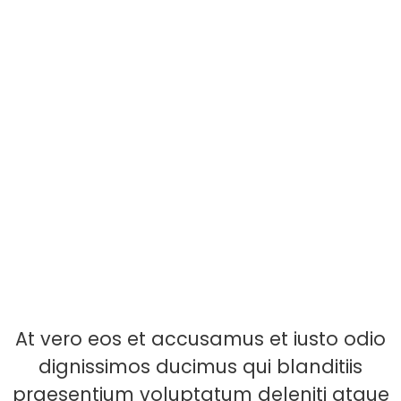
At vero eos et accusamus et iusto odio
dignissimos ducimus qui blanditiis
praesentium voluptatum deleniti atque