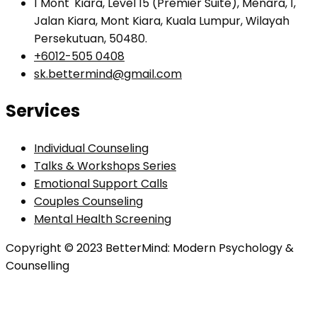
1 Mont' Kiara, Level 15 (Premier Suite), Menara, 1,
Jalan Kiara, Mont Kiara, Kuala Lumpur, Wilayah
Persekutuan, 50480.
+6012-505 0408
sk.bettermind@gmail.com
Services
Individual Counseling
Talks & Workshops Series
Emotional Support Calls
Couples Counseling
Mental Health Screening
Copyright © 2023 BetterMind: Modern Psychology &
Counselling