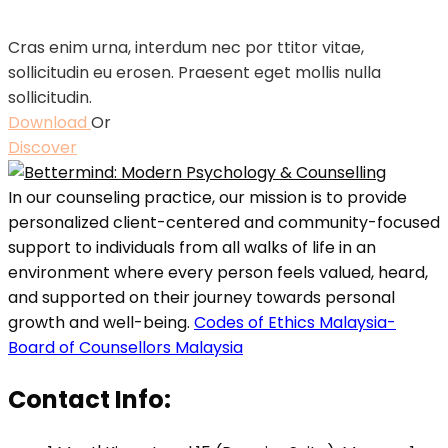
Cras enim urna, interdum nec por ttitor vitae,
sollicitudin eu erosen. Praesent eget mollis nulla
sollicitudin.
Download
Or
Discover
In our counseling practice, our mission is to provide
personalized client-centered and community-focused
support to individuals from all walks of life in an
environment where every person feels valued, heard,
and supported on their journey towards personal
growth and well-being.
Codes of Ethics Malaysia-
Board of Counsellors Malaysia
Contact Info: