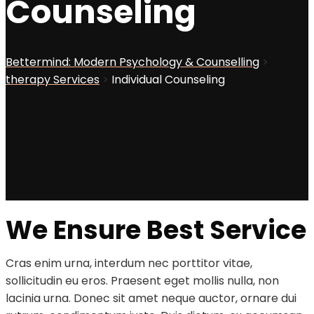
Counseling
Bettermind: Modern Psychology & Counselling
>
therapy Services
>
Individual Counseling
We Ensure Best Service
Cras enim urna, interdum nec porttitor vitae,
sollicitudin eu eros. Praesent eget mollis nulla, non
lacinia urna. Donec sit amet neque auctor, ornare dui