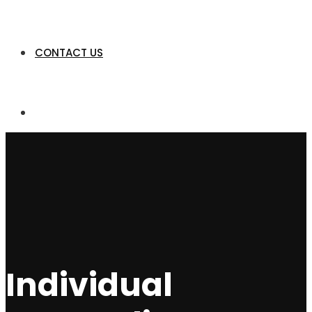
CONTACT US
Individual