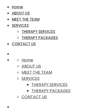
Home
ABOUT US
MEET THE TEAM
SERVICES
THERAPY SERVICES
THERAPY PACKAGES
CONTACT US
Home
ABOUT US
MEET THE TEAM
SERVICES
THERAPY SERVICES
THERAPY PACKAGES
CONTACT US