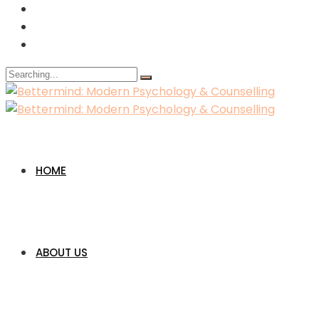
Search
for:
HOME
ABOUT US