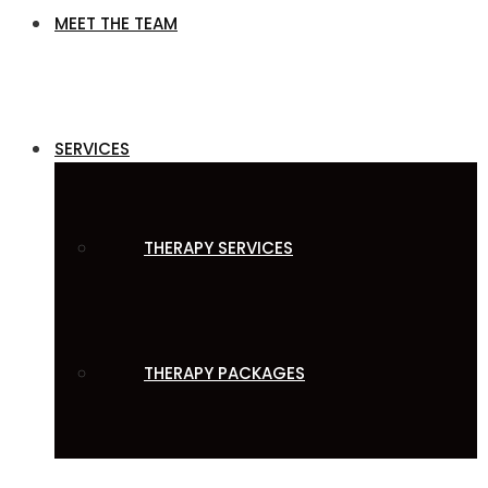
MEET THE TEAM
SERVICES
THERAPY SERVICES
THERAPY PACKAGES